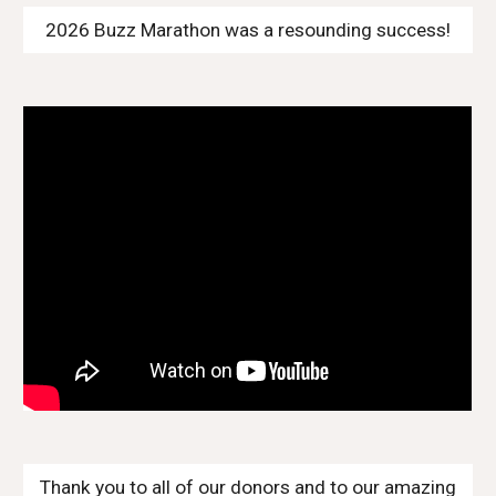
2026 Buzz Marathon was a resounding success!
Thank you to all of our donors and to our amazing