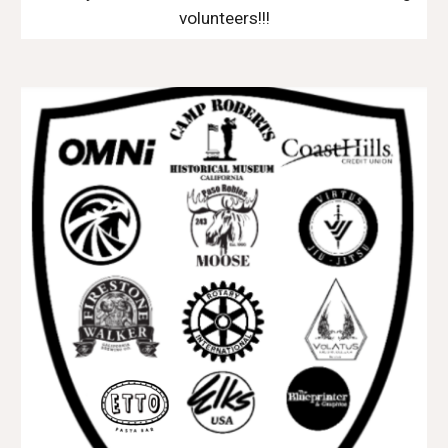
volunteers!!!