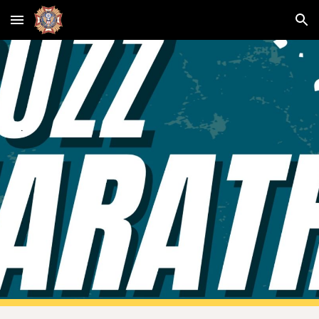
Skip to main content
Skip to navigation
.
.