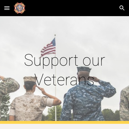
Skip to main content
Skip to navigation
Support our
Veterans