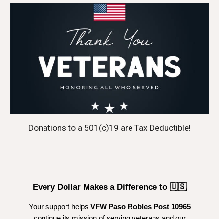
Donations to a 501(c)19 are Tax Deductible!
Every Dollar Makes a Difference to 🇺🇸
Your support helps
VFW Paso Robles Post 10965
continue its mission of serving veterans and our