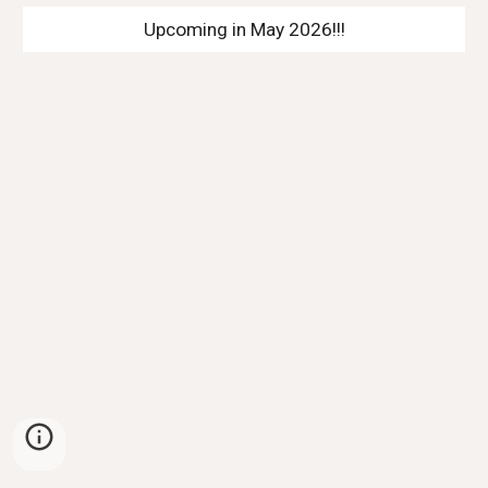
Upcoming in May 2026!!!