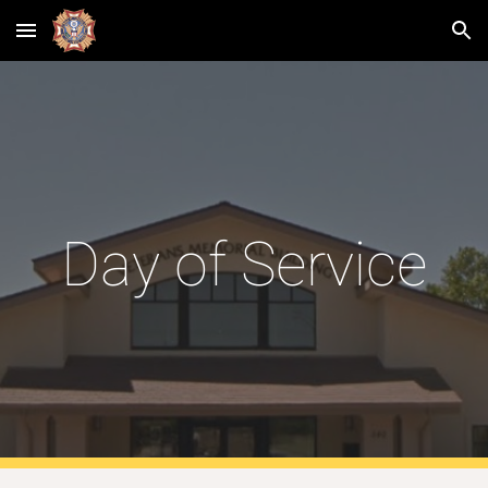
Skip to main content
Skip to navigation
Day of Service