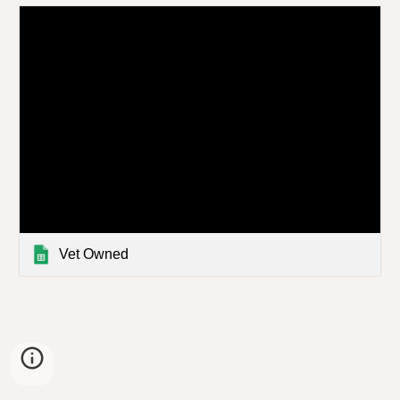
Vet Owned