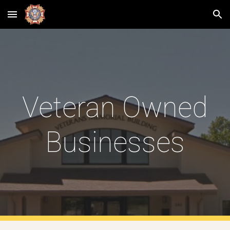
Skip to main content
Skip to navigation
Veteran Owned
Businesses